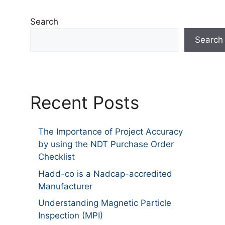
Search
Search
Recent Posts
The Importance of Project Accuracy
by using the NDT Purchase Order
Checklist
Hadd-co is a Nadcap-accredited
Manufacturer
Understanding Magnetic Particle
Inspection (MPI)