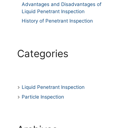
Advantages and Disadvantages of
Liquid Penetrant Inspection
History of Penetrant Inspection
Categories
Liquid Penetrant Inspection
Particle Inspection