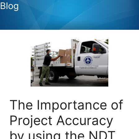
Blog
The Importance of
Project Accuracy
by using the NDT