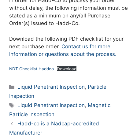
In order for Hadd-Co to process your order
without delay, the following information must be
stated as a minimum on any/all Purchase
Order(s) issued to Hadd-Co.
Download the following PDF check list for your
next purchase order.
Contact us for more
information or questions about the process.
NDT Checklist Haddco
Download
Categories
Liquid Penetrant Inspection
,
Particle
Inspection
Tags
Liquid Penetrant Inspection
,
Magnetic
Particle Inspection
Hadd-co is a Nadcap-accredited
Manufacturer