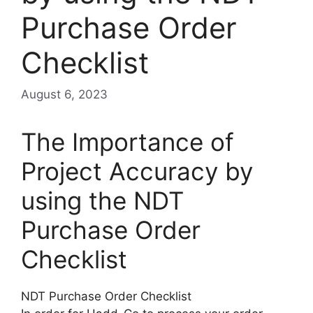
Purchase Order
Checklist
August 6, 2023
The Importance of
Project Accuracy by
using the NDT
Purchase Order
Checklist
NDT Purchase Order Checklist