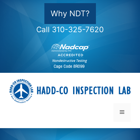
Skip
to
Why NDT?
content
Call 310-325-7620
Menu