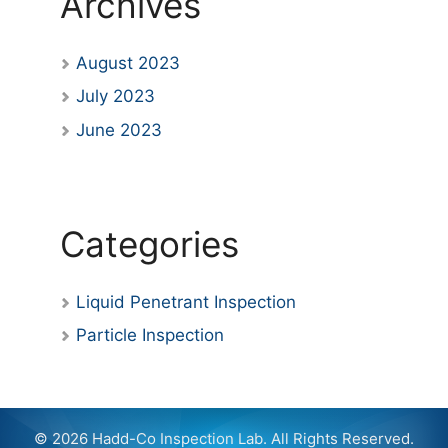
Archives
August 2023
July 2023
June 2023
Categories
Liquid Penetrant Inspection
Particle Inspection
© 2026 Hadd-Co Inspection Lab. All Rights Reserved.