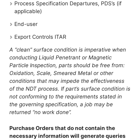
Process Specification Departures, PDS’s (if
applicable)
End-user
Export Controls ITAR
A “clean” surface condition is imperative when
conducting Liquid Penetrant or Magnetic
Particle Inspection, parts should be free from:
Oxidation, Scale, Smeared Metal or other
conditions that may impede the effectiveness
of the NDT process. If part’s surface condition is
not conforming to the requirements stated in
the governing specification, a job may be
returned “no work done”.
Purchase Orders that do not contain the
necessary information will generate queries