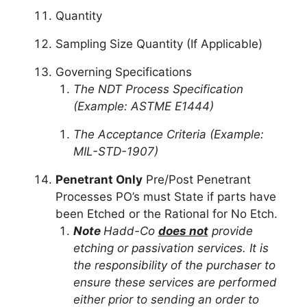
Quantity
Sampling Size Quantity (If Applicable)
Governing Specifications
The NDT Process Specification
(Example: ASTME E1444)
The Acceptance Criteria (Example:
MIL-STD-1907)
Penetrant Only
Pre/Post Penetrant
Processes PO’s must State if parts have
been Etched or the Rational for No Etch.
Note
Hadd-Co
does not
provide
etching or passivation services. It is
the responsibility of the purchaser to
ensure these services are performed
either prior to sending an order to