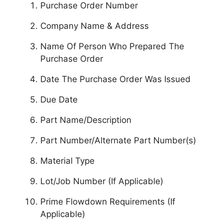
Purchase Order Number
Company Name & Address
Name Of Person Who Prepared The
Purchase Order
Date The Purchase Order Was Issued
Due Date
Part Name/Description
Part Number/Alternate Part Number(s)
Material Type
Lot/Job Number (If Applicable)
Prime Flowdown Requirements (If
Applicable)