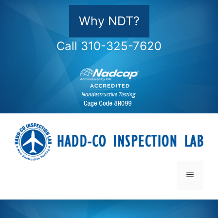
Skip
to
Why NDT?
content
Call 310-325-7620
Menu