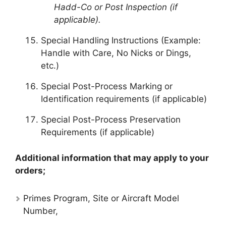
Hadd-Co or Post Inspection (if
applicable).
Special Handling Instructions (Example:
Handle with Care, No Nicks or Dings,
etc.)
Special Post-Process Marking or
Identification requirements (if applicable)
Special Post-Process Preservation
Requirements (if applicable)
Additional information that may apply to your
orders;
Primes Program, Site or Aircraft Model
Number,