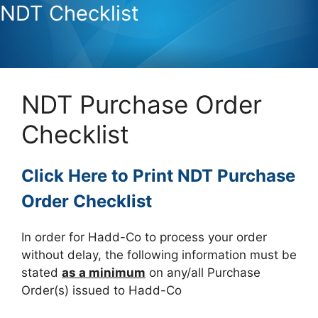
NDT Checklist
NDT Purchase Order
Checklist
Click Here to Print NDT Purchase
Order Checklist
In order for Hadd-Co to process your order
without delay, the following information must be
stated
as a minimum
on any/all Purchase
Order(s) issued to Hadd-Co