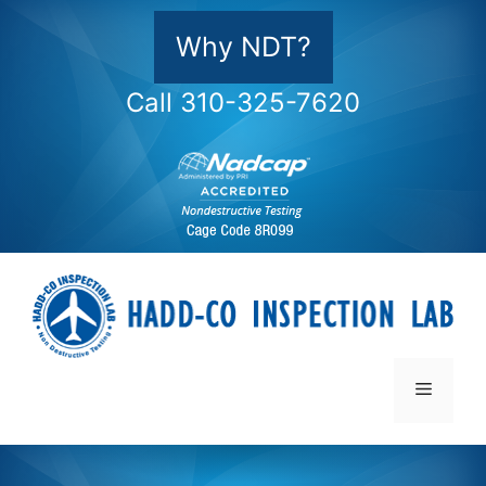
Skip
to
Why NDT?
content
Call 310-325-7620
Menu