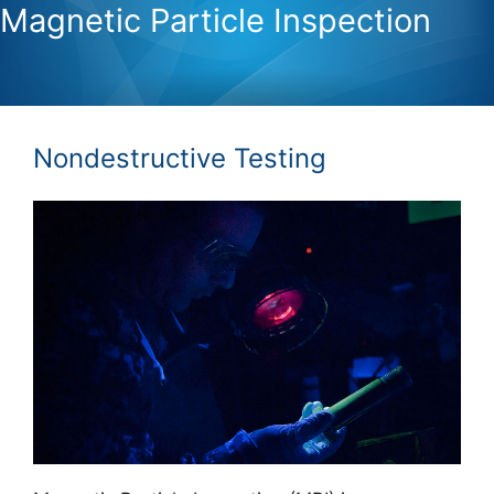
Magnetic Particle Inspection
Nondestructive Testing