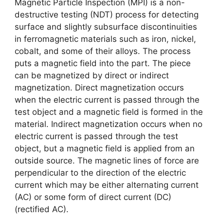
Magnetic Particle Inspection (MPI) is a non-
destructive testing (NDT) process for detecting
surface and slightly subsurface discontinuities
in ferromagnetic materials such as iron, nickel,
cobalt, and some of their alloys. The process
puts a magnetic field into the part. The piece
can be magnetized by direct or indirect
magnetization. Direct magnetization occurs
when the electric current is passed through the
test object and a magnetic field is formed in the
material. Indirect magnetization occurs when no
electric current is passed through the test
object, but a magnetic field is applied from an
outside source. The magnetic lines of force are
perpendicular to the direction of the electric
current which may be either alternating current
(AC) or some form of direct current (DC)
(rectified AC).