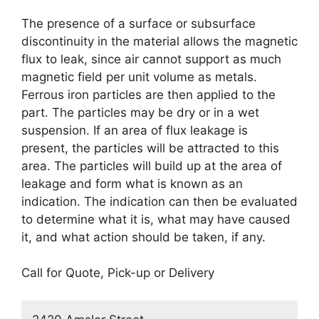
The presence of a surface or subsurface
discontinuity in the material allows the magnetic
flux to leak, since air cannot support as much
magnetic field per unit volume as metals.
Ferrous iron particles are then applied to the
part. The particles may be dry or in a wet
suspension. If an area of flux leakage is
present, the particles will be attracted to this
area. The particles will build up at the area of
leakage and form what is known as an
indication. The indication can then be evaluated
to determine what it is, what may have caused
it, and what action should be taken, if any.
Call for Quote, Pick-up or Delivery