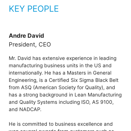
KEY PEOPLE
Andre David
President, CEO
Mr. David has extensive experience in leading
manufacturing business units in the US and
internationally. He has a Masters in General
Engineering, is a Certified Six Sigma Black Belt
from ASQ (American Society for Quality), and
has a strong background in Lean Manufacturing
and Quality Systems including ISO, AS 9100,
and NADCAP.
He is committed to business excellence and