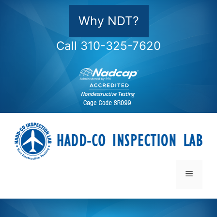
Skip
to
Why NDT?
content
Call 310-325-7620
Menu