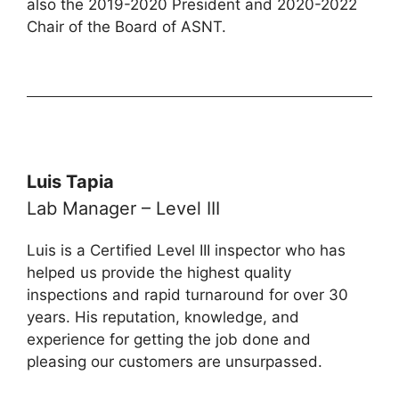
also the 2019-2020 President and 2020-2022
Chair of the Board of ASNT.
Luis Tapia
Lab Manager – Level III
Luis is a Certified Level III inspector who has
helped us provide the highest quality
inspections and rapid turnaround for over 30
years. His reputation, knowledge, and
experience for getting the job done and
pleasing our customers are unsurpassed.