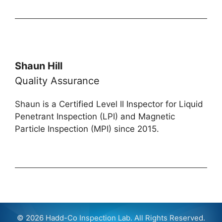
Shaun Hill
Quality Assurance
Shaun is a Certified Level II Inspector for Liquid
Penetrant Inspection (LPI) and Magnetic
Particle Inspection (MPI) since 2015.
© 2026 Hadd-Co Inspection Lab. All Rights Reserved.