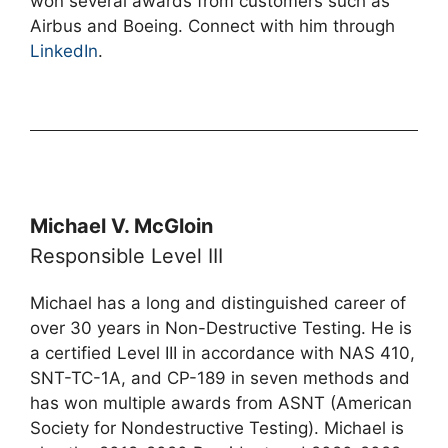
won several awards from customers such as
Airbus and Boeing. Connect with him through
LinkedIn
.
Michael V. McGloin
Responsible Level III
Michael has a long and distinguished career of
over 30 years in Non-Destructive Testing. He is
a certified Level III in accordance with NAS 410,
SNT-TC-1A, and CP-189 in seven methods and
has won multiple awards from ASNT (American
Society for Nondestructive Testing). Michael is