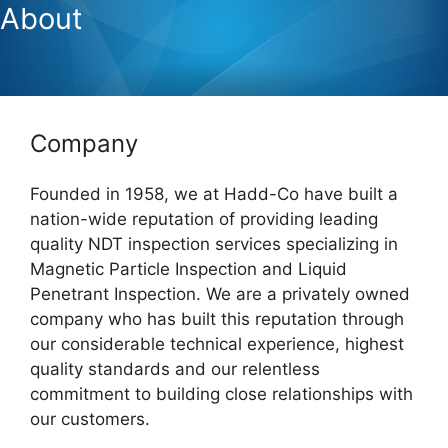
About
Company
Founded in 1958, we at Hadd-Co have built a
nation-wide reputation of providing leading
quality NDT inspection services specializing in
Magnetic Particle Inspection and Liquid
Penetrant Inspection. We are a privately owned
company who has built this reputation through
our considerable technical experience, highest
quality standards and our relentless
commitment to building close relationships with
our customers.