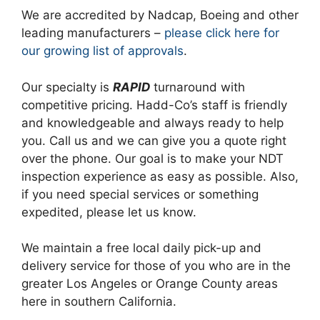
We are accredited by Nadcap, Boeing and other
leading manufacturers –
please click here for
our growing list of approvals
.
Our specialty is
RAPID
turnaround with
competitive pricing. Hadd-Co’s staff is friendly
and knowledgeable and always ready to help
you. Call us and we can give you a quote right
over the phone. Our goal is to make your NDT
inspection experience as easy as possible. Also,
if you need special services or something
expedited, please let us know.
We maintain a free local daily pick-up and
delivery service for those of you who are in the
greater Los Angeles or Orange County areas
here in southern California.